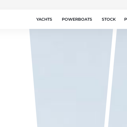
YACHTS
POWERBOATS
STOCK