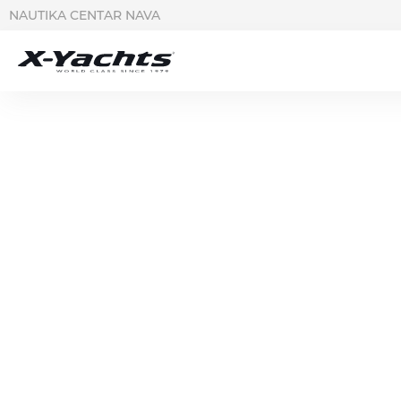
NAUTIKA CENTAR NAVA