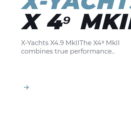
X-YACHT
X 4⁹ MKI
X-Yachts X4.9 MkIIThe X4⁹ MkII
combines true performance..