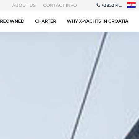
ABOUT US
CONTACT INFO
+385214...
PREOWNED
CHARTER
WHY X-YACHTS IN CROATIA