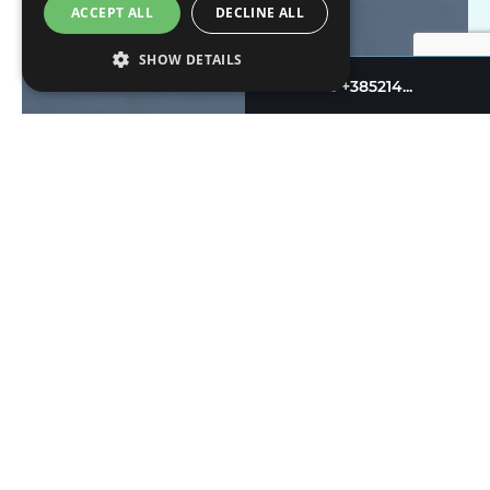
ACCEPT ALL
DECLINE ALL
SHOW DETAILS
+385214...