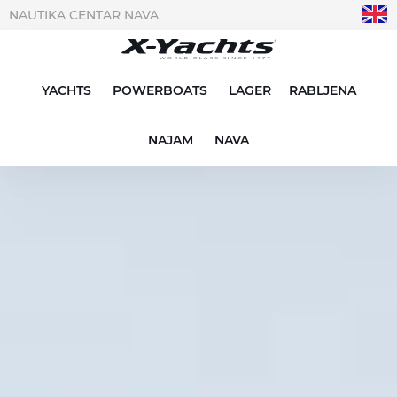
NAUTIKA CENTAR NAVA
YACHTS
POWERBOATS
LAGER
RABLJENA
NAJAM
NAVA