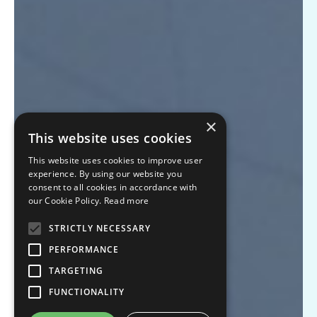
×
This website uses cookies
This website uses cookies to improve user
experience. By using our website you
consent to all cookies in accordance with
our Cookie Policy.
Read more
STRICTLY NECESSARY
PERFORMANCE
TARGETING
FUNCTIONALITY