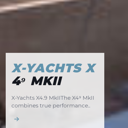
X-YACHTS X
4⁹ MKII
X-Yachts X4.9 MkIIThe X4⁹ MkII
combines true performance..