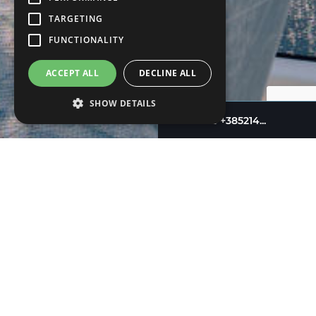
TARGETING
FUNCTIONALITY
ACCEPT ALL
DECLINE ALL
SHOW DETAILS
+385214...