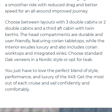
a smoother ride with reduced drag and better
speed for an all-around improved journey.
Choose between layouts with 3 double cabins or 2
double cabins and a third aft cabin with twin
berths. The head compartments are durable and
user-friendly, featuring corian tabletops, while the
interior exudes luxury and also includes corian
worktops and integrated sinks. Choose standard
Oak veneers in a Nordic style or opt for teak.
You just have to love the perfect blend of style,
performance, and luxury of the X49. Get the most
out of each cruise and sail confidently and
comfortably.