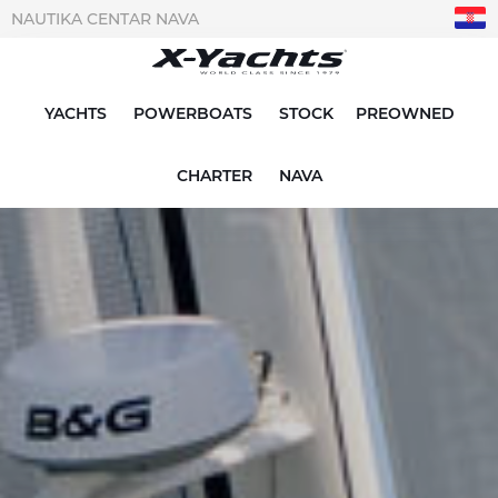
NAUTIKA CENTAR NAVA
YACHTS
POWERBOATS
STOCK
PREOWNED
CHARTER
NAVA