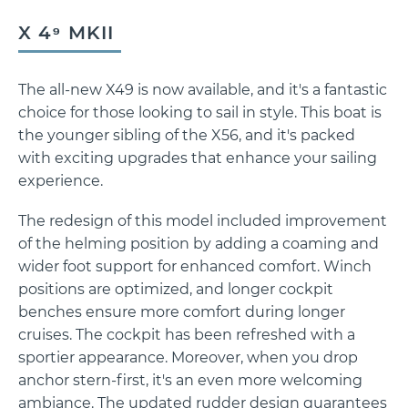
X 4⁹ MKII
The all-new X49 is now available, and it's a fantastic
X 4⁹ MkII
choice for those looking to sail in style. This boat is
the younger sibling of the X56, and it's packed
with exciting upgrades that enhance your sailing
experience.
The redesign of this model included improvement
of the helming position by adding a coaming and
wider foot support for enhanced comfort. Winch
positions are optimized, and longer cockpit
benches ensure more comfort during longer
cruises. The cockpit has been refreshed with a
sportier appearance. Moreover, when you drop
anchor stern-first, it's an even more welcoming
ambiance. The updated rudder design guarantees