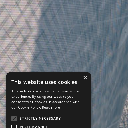
×
This website uses cookies
This website uses cookies to improve user
experience. By using our website you
consent to all cookies in accordance with
our Cookie Policy.
Read more
STRICTLY NECESSARY
PERFORMANCE