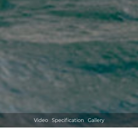
Video
Specification
Gallery