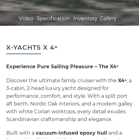
Video
Specification
Inventory
Gallery
X-YACHTS X 4⁶
Experience Pure Sailing Pleasure – The X4⁶
X-YACHTS X 4⁶
Discover the ultimate family cruiser with the
X4⁶
, a
3-cabin, 2-head luxury yacht designed for
performance, comfort, and style. With a split port
aft berth, Nordic Oak interiors, and a modern galley
with white Corian worktops, every detail exudes
Scandinavian craftsmanship and elegance.
Built with a
vacuum-infused epoxy hull
and a